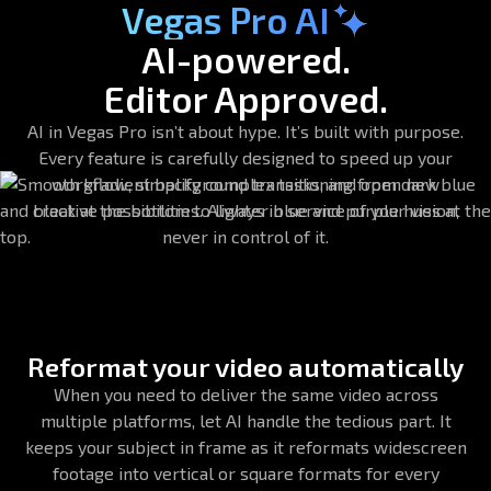
Vegas Pro AI
AI-powered.
Editor Approved.
AI in Vegas Pro isn’t about hype. It’s built with purpose.
Every feature is carefully designed to speed up your
workflow, simplify complex tasks, and open new
creative possibilities. Always in service of your vision,
never in control of it.
Reformat your video automatically
When you need to deliver the same video across
multiple platforms, let AI handle the tedious part. It
keeps your subject in frame as it reformats widescreen
footage into vertical or square formats for every