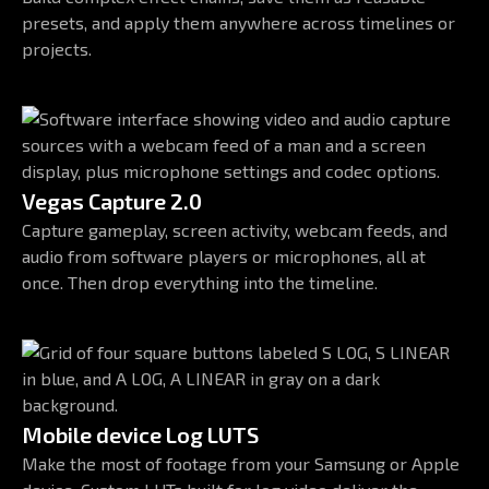
presets, and apply them anywhere across timelines or
projects.
Vegas Capture 2.0
Capture gameplay, screen activity, webcam feeds, and
audio from software players or microphones, all at
once. Then drop everything into the timeline.
Mobile device Log LUTS
Make the most of footage from your Samsung or Apple