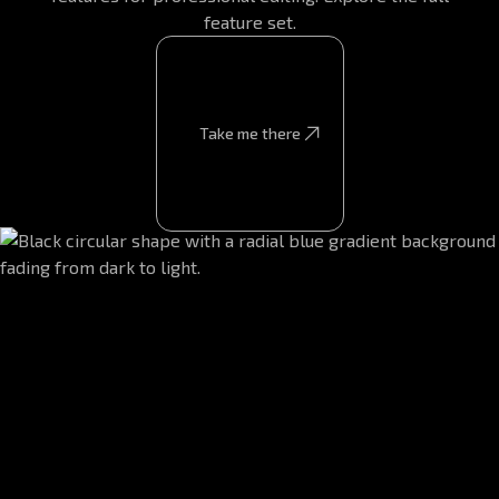
feature set.
Take me there
Take me there