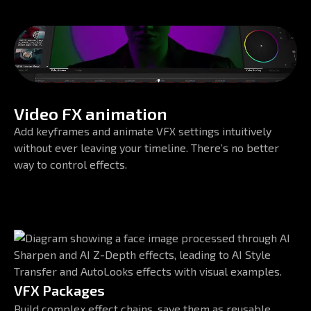
Video FX animation
Add keyframes and animate VFX settings intuitively
without ever leaving your timeline. There’s no better
way to control effects.
VFX Packages
Build complex effect chains, save them as reusable