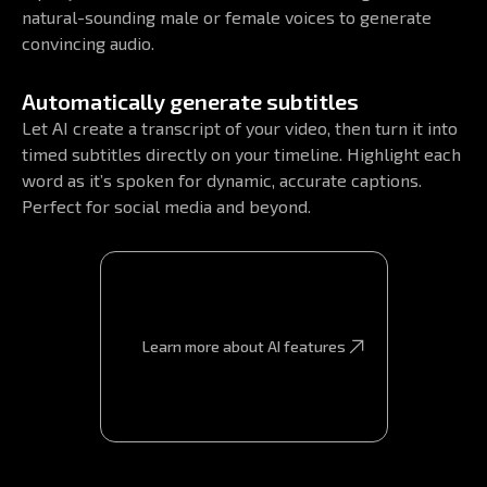
natural-sounding male or female voices to generate
convincing audio.
Automatically generate subtitles
Let AI create a transcript of your video, then turn it into
timed subtitles directly on your timeline. Highlight each
word as it’s spoken for dynamic, accurate captions.
Perfect for social media and beyond.
Learn more about AI features
Learn more about AI features