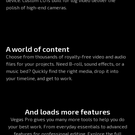
device. Custom LUTs built for log video deliver the
polish of high-end cameras.
A world of content
Choose from thousands of royalty-free video and audio
files for your projects. Need B-roll, sound effects, or a
music bed? Quickly find the right media, drop it into
your timeline, and get to work.
And loads more features
Vegas Pro gives you many more tools to help you do
your best work. From everyday essentials to advanced
features for professional editing. Explore the full