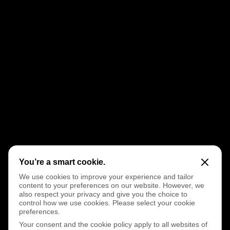
You’re a smart cookie.
We use cookies to improve your experience and tailor
content to your preferences on our website. However, we
also respect your privacy and give you the choice to
control how we use cookies. Please select your cookie
preferences.
Your consent and the cookie policy apply to all websites of