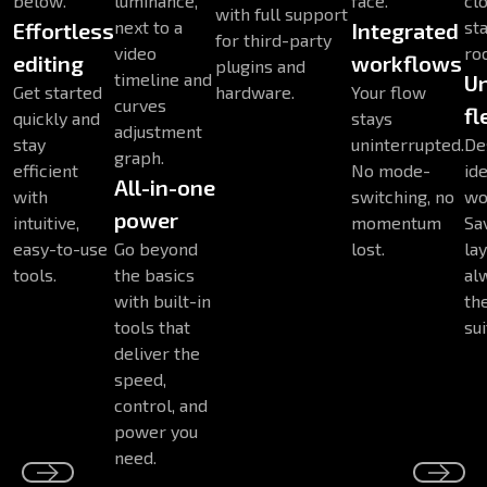
with full support
Effortless
Integrated
for third-party
editing
workflows
plugins and
U
Get started
hardware.
Your flow
fl
quickly and
stays
stay
uninterrupted.
De
efficient
No mode-
ide
All-in-one
with
switching, no
wo
power
intuitive,
momentum
Sa
easy-to-use
Go beyond
lost.
la
tools.
the basics
al
with built-in
th
tools that
sui
deliver the
speed,
control, and
power you
need.