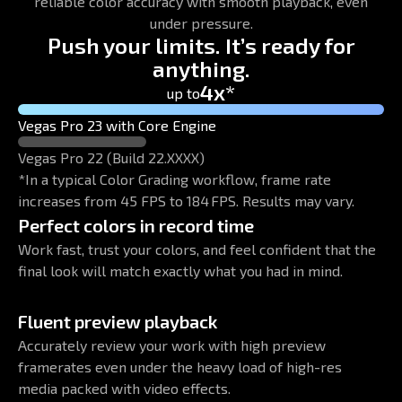
reliable color accuracy with smooth playback, even
under pressure.
Push your limits. It’s ready for
anything.
4x*
up to
Vegas Pro 23 with Core Engine
Vegas Pro 22 (Build 22.XXXX)
*In a typical Color Grading workflow, frame rate
increases from 45 FPS to 184 FPS. Results may vary.
Perfect colors in record time
Work fast, trust your colors, and feel confident that the
final look will match exactly what you had in mind.
Fluent preview playback
Accurately review your work with high preview
framerates even under the heavy load of high-res
media packed with video effects.