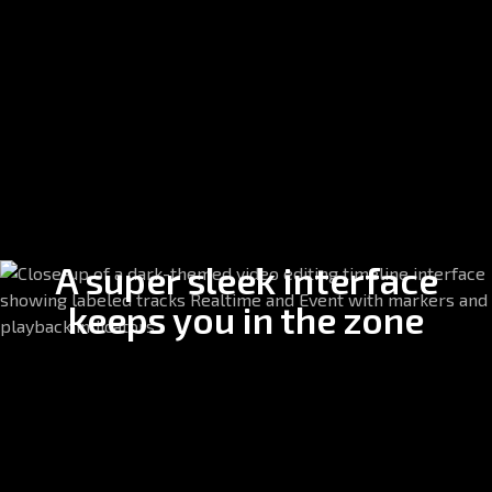
A super sleek interface
keeps you in the zone