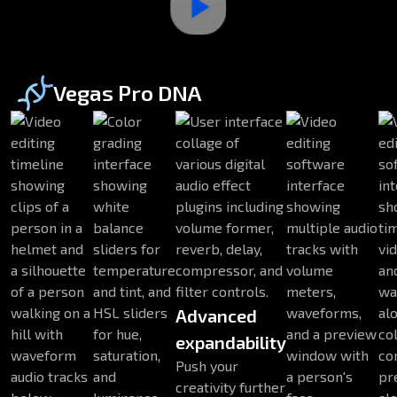
Vegas Pro DNA
Advanced
expandability
Push your
creativity further