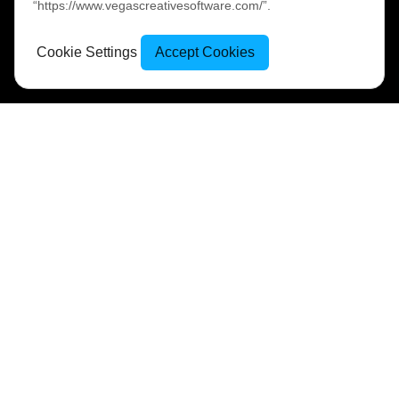
“https://www.vegascreativesoftware.com/”.
Cookie Settings
Accept Cookies