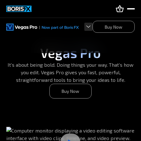
Buy Now
Buy Now
Vegas Pro
It’s about being bold. Doing things your way. That’s how
you edit. Vegas Pro gives you fast, powerful,
straightforward tools to bring your ideas to life.
Buy Now
Buy Now