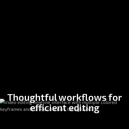
Thoughtful workflows for
efficient editing