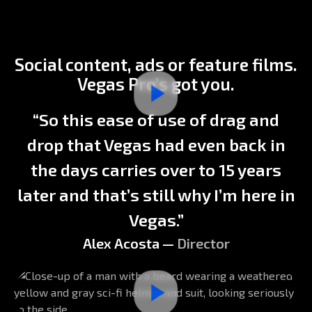
Previous
Next
Social content, ads or feature films.
Vegas Pro’s got you.
“So this ease of use of drag and
drop that Vegas had even back in
the days carries over to 15 years
later and that’s still why I’m here in
Vegas.”
Alex Acosta —
Director