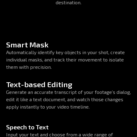
destination.
Smart Mask
Automatically identify key objects in your shot, create
individual masks, and track their movement to isolate
them with precision.
Text-based Editing
Generate an accurate transcript of your footage’s dialog,
edit it like a text document, and watch those changes
apply instantly to your video timeline.
Speech to Text
Input your text and choose from a wide range of