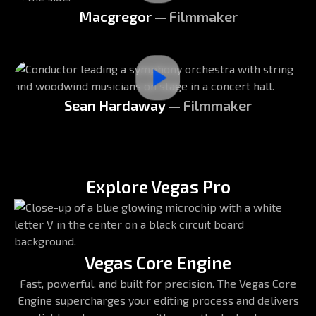
Macgregor
— Filmmaker
Sean Hardaway
— Filmmaker
Explore Vegas Pro
Vegas Core Engine
Fast, powerful, and built for precision. The Vegas Core
Engine supercharges your editing process and delivers