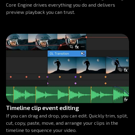
Core Engine drives everything you do and delivers
preview playback you can trust.
Timeline clip event editing
If you can drag and drop, you can edit. Quickly trim, split,
cut, copy, paste, move, and arrange your clips in the
timeline to sequence your video.