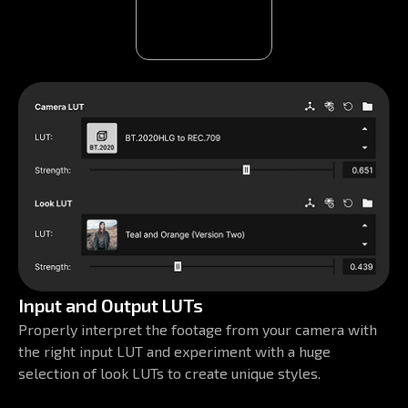
Input and Output LUTs
Properly interpret the footage from your camera with
the right input LUT and experiment with a huge
selection of look LUTs to create unique styles.