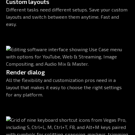
Custom layouts
Different tasks need different setups. Save your custom
layouts and switch between them anytime. Fast and
easy.
Render dialog
All the flexibility and customization pros need in a
layout that makes it easy to choose the right settings
for any platform.