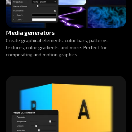
Media generators
Create graphical elements, color bars, patterns,
textures, color gradients, and more. Perfect for
compositing and motion graphics.