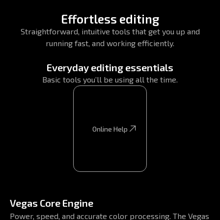
Effortless editing
Straightforward, intuitive tools that get you up and
running fast, and working efficiently.
Everyday editing essentials
Basic tools you’ll be using all the time.
Online Help
Online Help
Vegas Core Engine
Power, speed, and accurate color processing. The Vegas