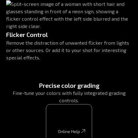
Flicker Control
Remove the distraction of unwanted flicker from lights
or other sources. Or add it to your shot for interesting
special effects.
Precise color grading
Fine-tune your colors with fully integrated grading
controls.
Online Help
Online Help