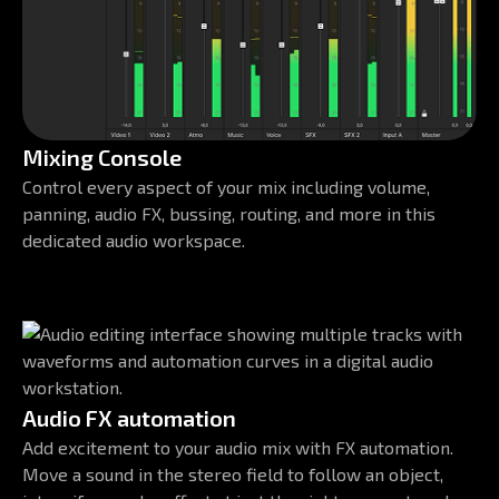
Mixing Console
Control every aspect of your mix including volume,
panning, audio FX, bussing, routing, and more in this
dedicated audio workspace.
Audio FX automation
Add excitement to your audio mix with FX automation.
Move a sound in the stereo field to follow an object,