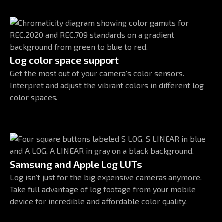
Log color space support
Get the most out of your camera’s color sensors.
Interpret and adjust the vibrant colors in different log
color spaces.
Samsung and Apple Log LUTs
Log isn’t just for the big expensive cameras anymore.
Take full advantage of log footage from your mobile
device for incredible and affordable color quality.