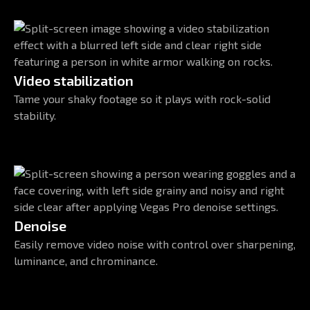
Video stabilization
Tame your shaky footage so it plays with rock-solid
stability.
Denoise
Easily remove video noise with control over sharpening,
luminance, and chrominance.