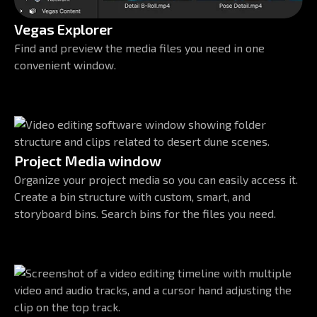
Vegas Explorer
Find and preview the media files you need in one
convenient window.
Project Media window
Organize your project media so you can easily access it.
Create a bin structure with custom, smart, and
storyboard bins. Search bins for the files you need.