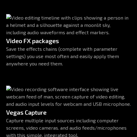
Video FX packages
Save the effects chains (complete with parameter
settings) you use most often and easily apply them
anywhere you need them.
Vegas Capture
Capture multiple input sources including computer
screens, video cameras. and audio feeds/microphones
with this simple, integrated tool.