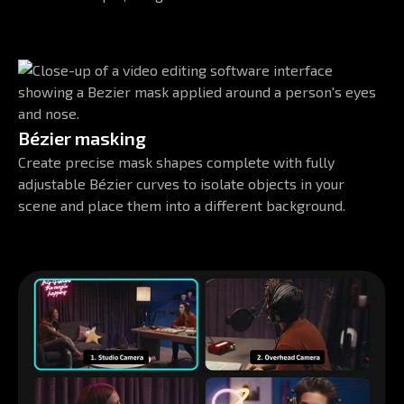
Bézier masking
Create precise mask shapes complete with fully
adjustable Bézier curves to isolate objects in your
scene and place them into a different background.