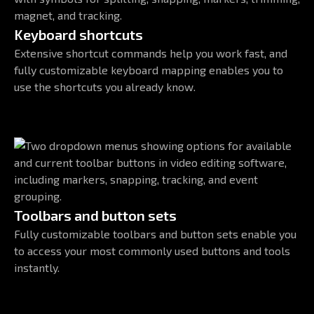
Keyboard shortcuts
Extensive shortcut commands help you work fast, and
fully customizable keyboard mapping enables you to
use the shortcuts you already know.
Toolbars and button sets
Fully customizable toolbars and button sets enable you
to access your most commonly used buttons and tools
instantly.