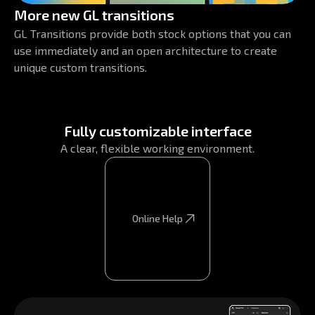
More new GL transitions
GL Transitions provide both stock options that you can
use immediately and an open architecture to create
unique custom transitions.
Fully customizable interface
A clear, flexible working environment.
Online Help
Online Help