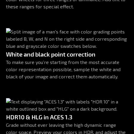
these ranges for special effect.
White and black point correction
To make sure you’re starting from the most accurate
color representation possible, sample the white and
black of your image and correct them automatically.
HDR10 & HLG in ACES 1.3
Grade without ever leaving the high dynamic range
color space. Preview your colors in HDR, and adjust the