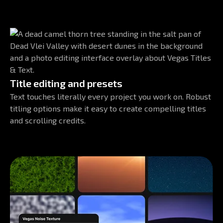
Title editing and presets
Text touches literally every project you work on. Robust
titling options make it easy to create compelling titles
and scrolling credits.