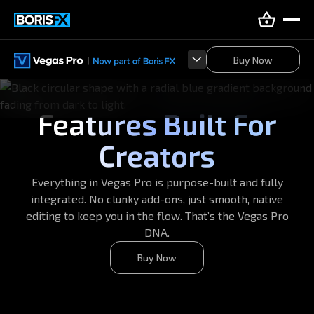
Buy Now
Buy Now
Features Built For
Creators
Everything in Vegas Pro is purpose-built and fully
integrated. No clunky add-ons, just smooth, native
editing to keep you in the flow. That’s the Vegas Pro
DNA.
Buy Now
Buy Now