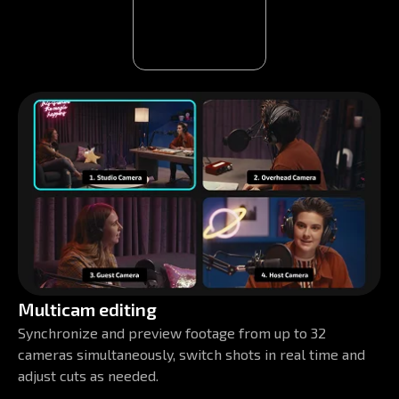
Multicam editing
Synchronize and preview footage from up to 32
cameras simultaneously, switch shots in real time and
adjust cuts as needed.