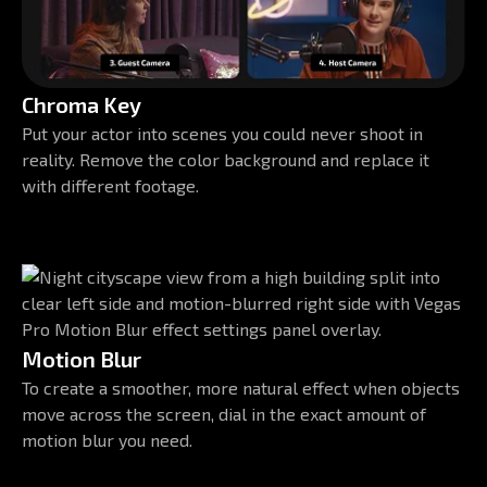
Chroma Key
Put your actor into scenes you could never shoot in
reality. Remove the color background and replace it
with different footage.
Motion Blur
To create a smoother, more natural effect when objects
move across the screen, dial in the exact amount of
motion blur you need.