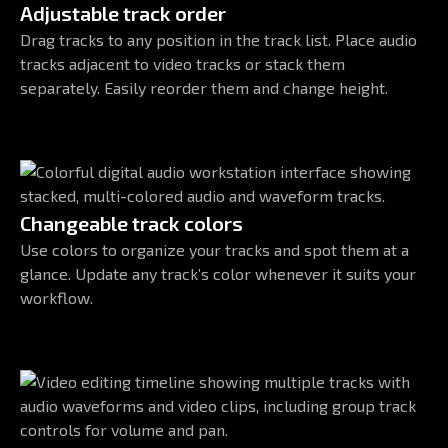
Adjustable track order
Drag tracks to any position in the track list. Place audio
tracks adjacent to video tracks or stack them
separately. Easily reorder them and change height.
Changeable track colors
Use colors to organize your tracks and spot them at a
glance. Update any track’s color whenever it suits your
workflow.