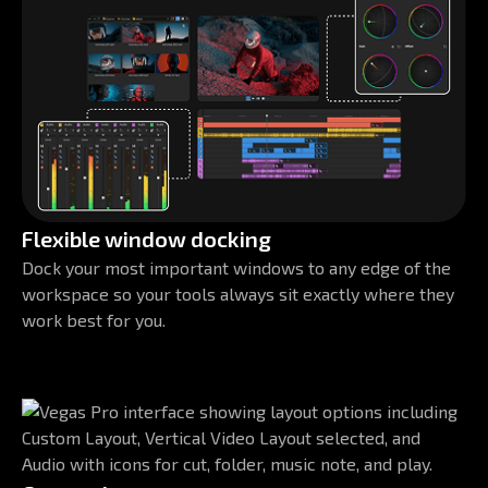
Flexible window docking
Dock your most important windows to any edge of the
workspace so your tools always sit exactly where they
work best for you.