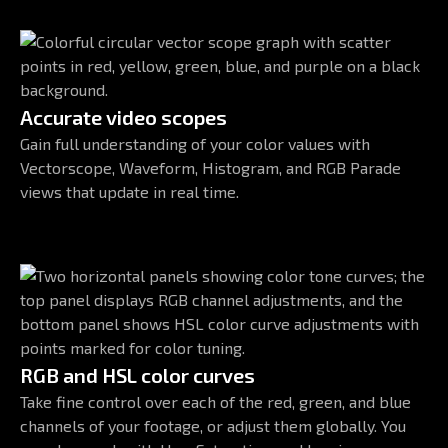
Accurate video scopes
Gain full understanding of your color values with
Vectorscope, Waveform, Histogram, and RGB Parade
views that update in real time.
RGB and HSL color curves
Take fine control over each of the red, green, and blue
channels of your footage, or adjust them globally. You