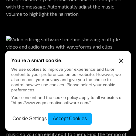
with the message. Automatically adjust the music
volume to highlight the narration.
You’re a smart cookie.
Audio Sync
We use cookies to improve your experience and tailor
Synchronize video clips and second-source audio from a
content to your preferences on our website. However, we
multicamera shoot based on audio analysis.
also respect your privacy and give you the choice to
control how we use cookies. Please select your cookie
preferences.
Your consent and the cookie policy apply to all websites of
“https://www.vegascreativesoftware.com/”.
Beat and Tempo Detection
Cookie Settings
Accept Cookies
Automatically find and mark important hit points in the
music so you can easily edit to them. Find the tempo of