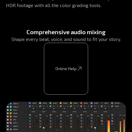
HDR footage with all the color grading tools.
Comprehensive audio mixing
Shape every beat, voice, and sound to fit your story.
Online Help
Online Help