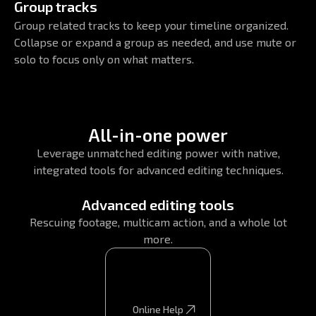
Group tracks
Group related tracks to keep your timeline organized.
Collapse or expand a group as needed, and use mute or
solo to focus only on what matters.
All-in-one power
Leverage unmatched editing power with native,
integrated tools for advanced editing techniques.
Advanced editing tools
Rescuing footage, multicam action, and a whole lot
more.
Online Help
Online Help