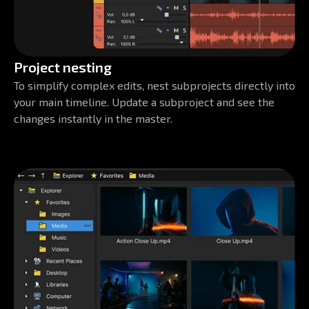
Project nesting
To simplify complex edits, nest subprojects directly into
your main timeline. Update a subproject and see the
changes instantly in the master.