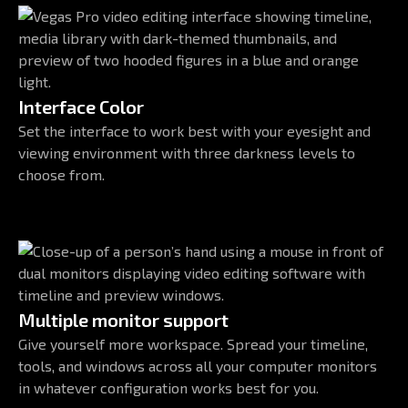
Interface Color
Set the interface to work best with your eyesight and
viewing environment with three darkness levels to
choose from.
Multiple monitor support
Give yourself more workspace. Spread your timeline,
tools, and windows across all your computer monitors
in whatever configuration works best for you.