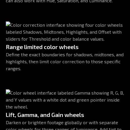
can also work with Hue, Saturation, and Luminance.
Range limited color wheels
Define the exact boundaries for shadows, midtones, and
highlights, then limit color correction to those specific
ranges.
Lift, Gamma, and Gain wheels
Darken or brighten footage globally or with separate
color wheels for three ranges of luminance. Add tint to