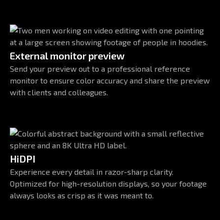
External monitor preview
Send your preview out to a professional reference
monitor to ensure color accuracy and share the preview
with clients and colleagues.
HiDPI
Experience every detail in razor-sharp clarity.
Optimized for high-resolution displays, so your footage
always looks as crisp as it was meant to.