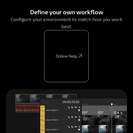
Define your own workflow
Configure your environment to match how you work
best.
Online Help
Online Help