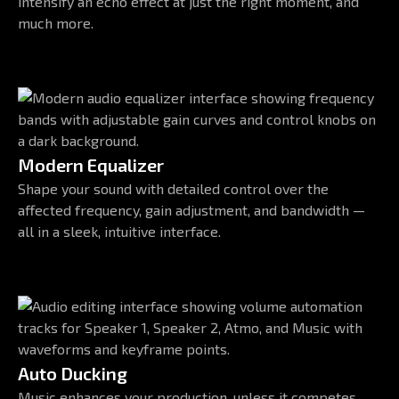
intensify an echo effect at just the right moment, and
much more.
Modern Equalizer
Shape your sound with detailed control over the
affected frequency, gain adjustment, and bandwidth —
all in a sleek, intuitive interface.
Auto Ducking
Music enhances your production, unless it competes