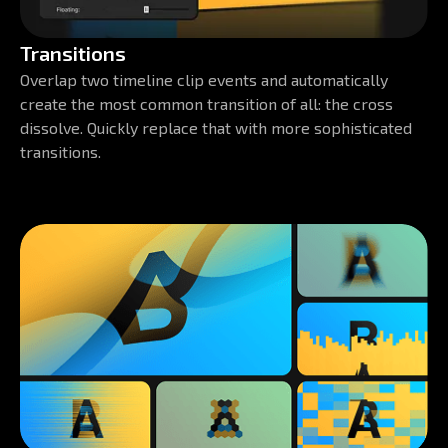
Transitions
Overlap two timeline clip events and automatically
create the most common transition of all: the cross
dissolve. Quickly replace that with more sophisticated
transitions.