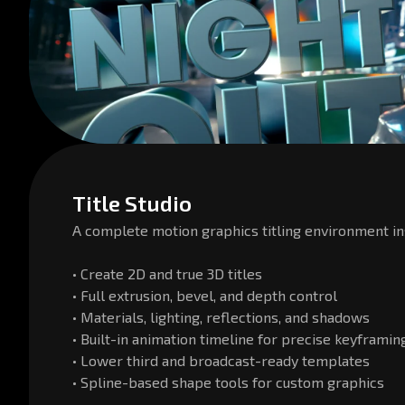
Title Studio
A complete motion graphics titling environment in
• Create 2D and true 3D titles
• Full extrusion, bevel, and depth control
• Materials, lighting, reflections, and shadows
• Built-in animation timeline for precise keyframin
• Lower third and broadcast-ready templates
• Spline-based shape tools for custom graphics