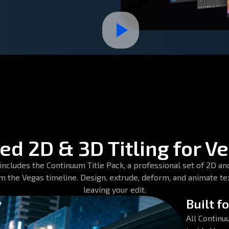
d 2D & 3D Titling for V
cludes the Continuum Title Pack, a professional set of 2D and 
om the Vegas timeline. Design, extrude, deform, and animate te
leaving your edit.
Built f
All Continu