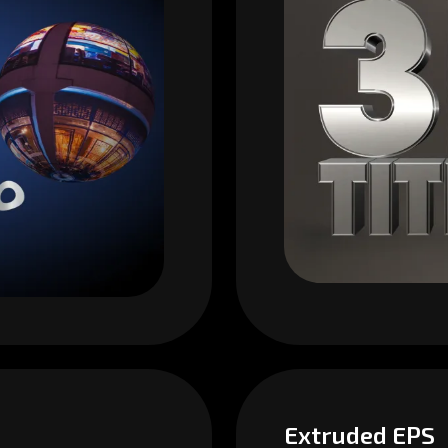
Extruded EPS