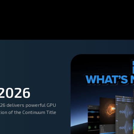
 2026
2026 delivers powerful GPU
tion of the Continuum Title