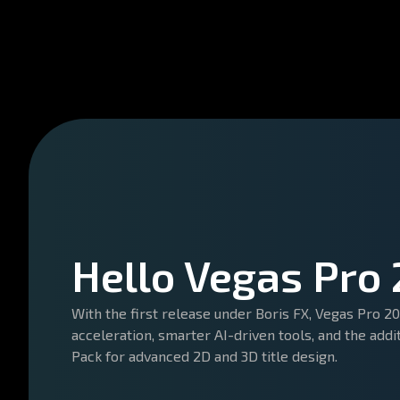
Hello Vegas Pro
With the first release under Boris FX, Vegas Pro 
acceleration, smarter AI-driven tools, and the addi
Pack for advanced 2D and 3D title design.