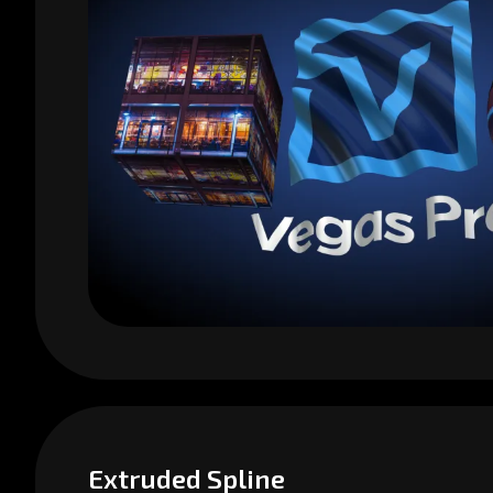
Extruded Spline