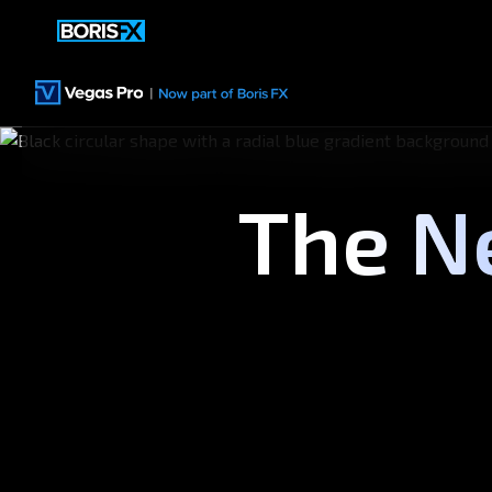
The N