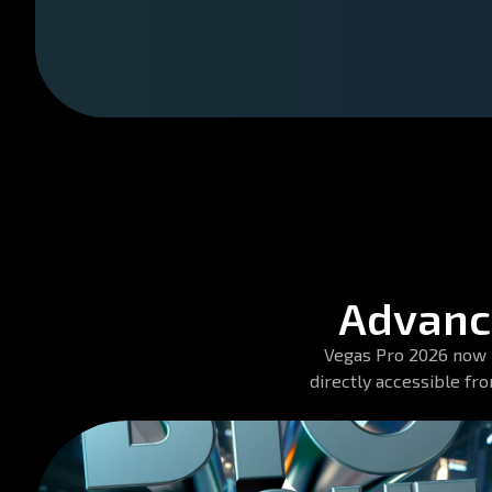
Advance
Vegas Pro 2026 now in
directly accessible fr