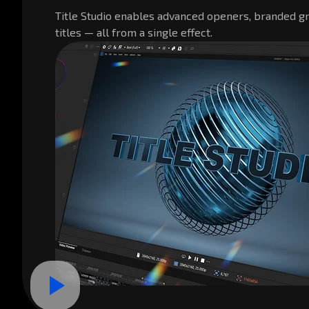
Title Studio enables advanced openers, branded gr
titles — all from a single effect.