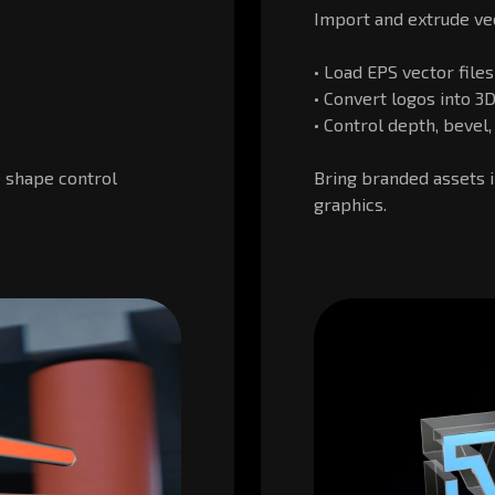
Import and extrude vec
• Load EPS vector files
• Convert logos into 
• Control depth, bevel
 shape control
Bring branded assets i
graphics.