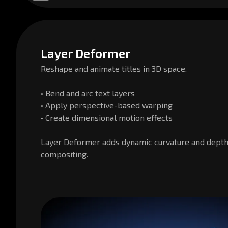
Layer Deformer
Reshape and animate titles in 3D space.
• Bend and arc text layers
• Apply perspective-based warping
• Create dimensional motion effects
Layer Deformer adds dynamic curvature and dept
compositing.