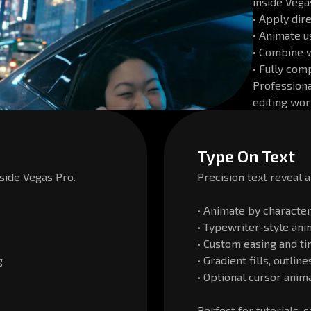
inside Vega
• Apply dir
• Animate 
• Combine 
• Fully com
Professiona
editing wor
Type On Text
side Vegas Pro.
Precision text reveal 
• Animate by character,
• Typewriter-style ani
• Custom easing and ti
g
• Gradient fills, outli
• Optional cursor anim
Perfect for tutorials, 