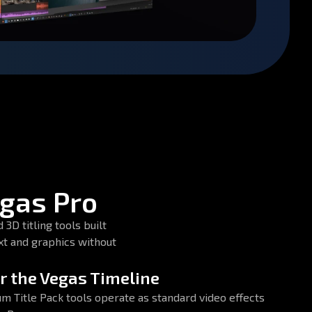
egas Pro
3D titling tools built
xt and graphics without
or the Vegas Timeline
um Title Pack tools operate as standard video effects