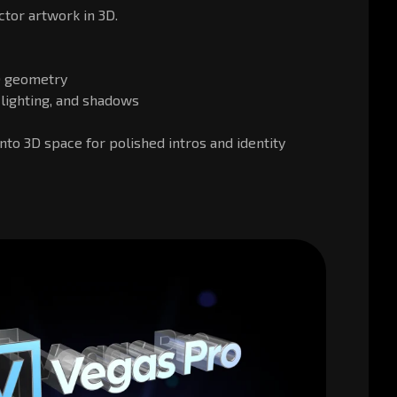
tor artwork in 3D.
3D geometry
, lighting, and shadows
nto 3D space for polished intros and identity