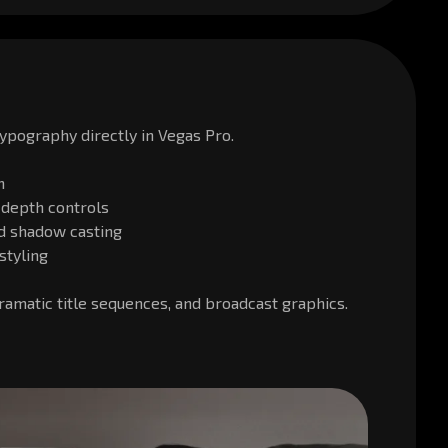
ypography directly in Vegas Pro.
n
 depth controls
nd shadow casting
styling
dramatic title sequences, and broadcast graphics.