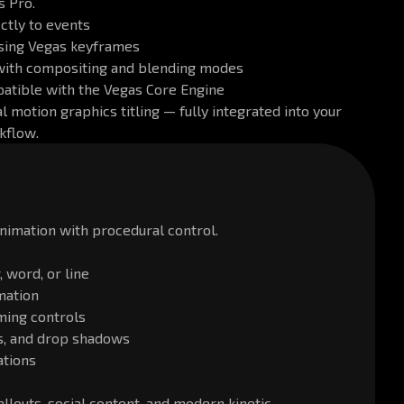
s Pro.
ectly to events
using Vegas keyframes
with compositing and blending modes
patible with the Vegas Core Engine
l motion graphics titling — fully integrated into your
kflow.
animation with procedural control.
 word, or line
mation
ming controls
nes, and drop shadows
ations
callouts, social content, and modern kinetic