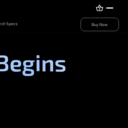
Buy Now
ech Specs
Buy Now
Begins