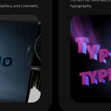
aphics, and cinematic
typography.