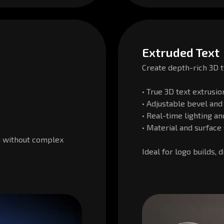
Extruded Text
Create depth-rich 3D t
• True 3D text extrusio
• Adjustable bevel and
• Real-time lighting a
• Material and surface 
h without complex
Ideal for logo builds, 