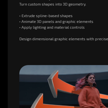
Turn custom shapes into 3D geometry.
• Extrude spline-based shapes
• Animate 3D panels and graphic elements
• Apply lighting and material controls
Design dimensional graphic elements with precise