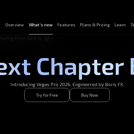
Overview
What’s new
Features
Plans & Pricing
Learn
T
ext Chapter 
Introducing Vegas Pro 2026. Engineered by Boris FX.
Try for Free
Buy Now
Try for Free
Buy Now